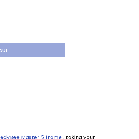
out
edyBee Master 5 frame
, taking your