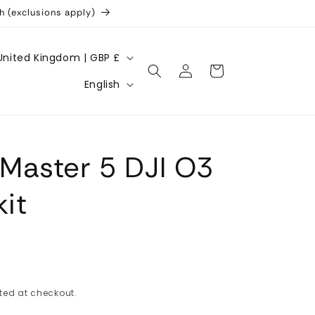
h (exclusions apply)
United Kingdom | GBP £
Log
Cart
L
in
English
a
n
g
Master 5 DJI O3
u
a
kit
g
e
ted at checkout.