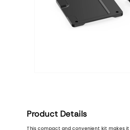
Open
media
1
in
modal
Product Details
This compact and convenient kit makes i