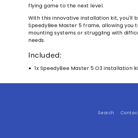
flying game to the next level.
With this innovative installation kit, you'l
SpeedyBee Master 5 frame, allowing you t
mounting systems or struggling with difficu
needs.
Included:
1x SpeedyBee Master 5 O3 installation ki
Search
Contac