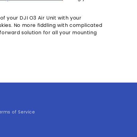
 of your DJI O3 Air Unit with your
kies. No more fiddling with complicated
tforward solution for all your mounting
erms of Service