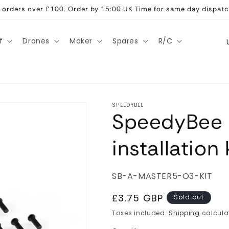
ll orders over £100. Order by 15:00 UK Time for same day dispatc
C
f
Drones
Maker
Spares
R/C
o
u
n
t
SPEEDYBEE
SpeedyBee 
r
y
installation 
/
r
SKU:
SB-A-MASTER5-O3-KIT
e
g
Regular
£3.75 GBP
Sold out
price
i
Taxes included.
Shipping
calcula