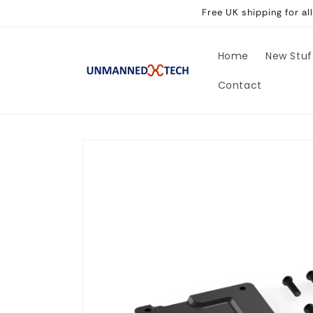
Skip to
Free UK shipping for a
content
Home
New Stuf
Contact
Skip to
product
information