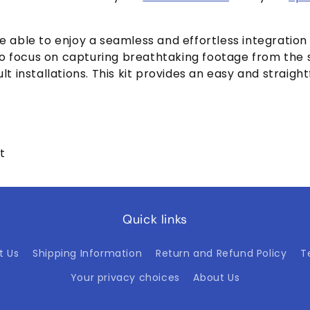
l be able to enjoy a seamless and effortless integration
o focus on capturing breathtaking footage from the s
lt installations. This kit provides an easy and straigh
t
Quick links
t Us
Shipping Information
Return and Refund Policy
T
Your privacy choices
About Us