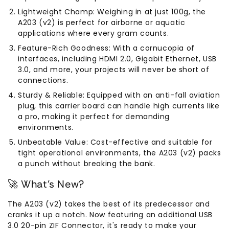
Lightweight Champ: Weighing in at just 100g, the
A203 (v2) is perfect for airborne or aquatic
applications where every gram counts.
Feature-Rich Goodness: With a cornucopia of
interfaces, including HDMI 2.0, Gigabit Ethernet, USB
3.0, and more, your projects will never be short of
connections.
Sturdy & Reliable: Equipped with an anti-fall aviation
plug, this carrier board can handle high currents like
a pro, making it perfect for demanding
environments.
Unbeatable Value: Cost-effective and suitable for
tight operational environments, the A203 (v2) packs
a punch without breaking the bank.
🚀 What's New?
The A203 (v2) takes the best of its predecessor and
cranks it up a notch. Now featuring an additional USB
3.0 20-pin ZIF Connector, it's ready to make your