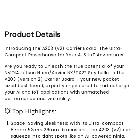
Jetson
Jetson
Nano/Xavier
Nano/Xavier
NX/TX2
NX/TX2
NX
NX
Product Details
Introducing the A203 (v2) Carrier Board: The Ultra-
Compact Powerhouse for Your AI & IoT Adventures!
Are you ready to unleash the true potential of your
NVIDIA Jetson Nano/Xavier NX/TX2? Say hello to the
A203 (Version 2) Carrier Board - your new pocket-
sized best friend, expertly engineered to turbocharge
your AI and IoT applications with unmatched
performance and versatility.
💥 Top Highlights:
Space-Saving Sleekness: With its ultra-compact
87mm
52mm
26mm dimensions, the A203 (v2) can
squeeze into tight spots like an AI-powered ninja.