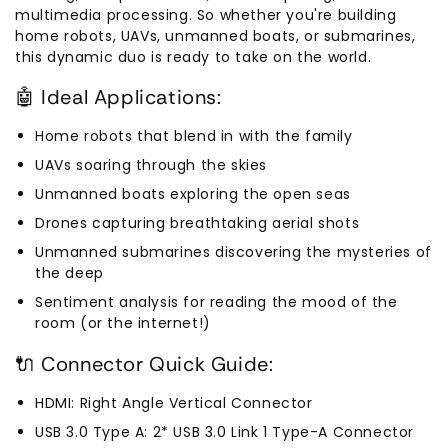
multimedia processing. So whether you're building
home robots, UAVs, unmanned boats, or submarines,
this dynamic duo is ready to take on the world.
🤖 Ideal Applications:
Home robots that blend in with the family
UAVs soaring through the skies
Unmanned boats exploring the open seas
Drones capturing breathtaking aerial shots
Unmanned submarines discovering the mysteries of
the deep
Sentiment analysis for reading the mood of the
room (or the internet!)
🔌 Connector Quick Guide:
HDMI: Right Angle Vertical Connector
USB 3.0 Type A: 2* USB 3.0 Link 1 Type-A Connector