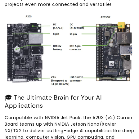
projects even more connected and versatile!
🎓 The Ultimate Brain for Your AI
Applications
Compatible with NVIDIA Jet Pack, the A203 (v2) Carrier
Board teams up with NVIDIA Jetson Nano/Xavier
NX/TX2 to deliver cutting-edge AI capabilities like deep
learning, computer vision, GPU computing, and