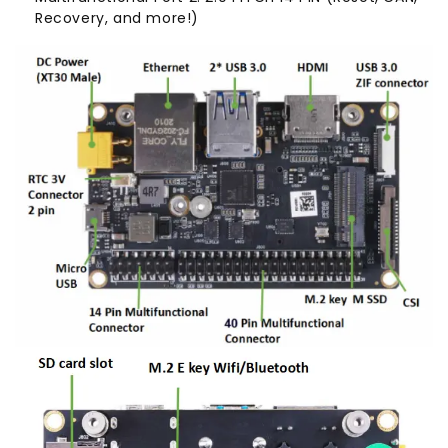
Recovery, and more!)