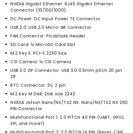
NVIDIA Gigabit Ethernet: RJ45 Gigabit Ethernet
Connector (10/100/1000)
DC Power: DC Input Power TE Connector
USB 2.0: USB 2.0 Micro-AB Connector
FAN Connector: Picoblade Header
SD Card: 1x MicroSD Card Slot
M.2 Key E: PCI-E 2230 Size
CSI Camera: 1x CSI Camera
USB 3.0 ZIF Connector: USB 3.0 0.5mm pitch 20 pin
ZIF
RTC Connector: 3V, 2 pin
M.2 Key M Disk: Disk size 2242
NVIDIA Jetson Nano/NX/TX2 NX: Nano/NX/TX2 NX 260
PIN Connector
Multifunctional Port 1: 2.0 PITCH 40 PIN (UART, GPIO,
SPI, and more!)
Multifunctional Port 2: 2.0 PITCH 14 PIN (Reset, CAN,