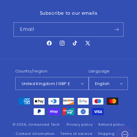
Subscribe to our emails
Email
Facebook
Instagram
TikTok
X
(Twitter)
Country/region
Language
United Kingdom | GBP £
English
Payment
methods
© 2026,
Unmanned Tech
Privacy policy
Refund policy
Contact information
Terms of service
Shipping policy