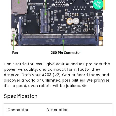
Don't settle for less - give your AI and IoT projects the
power, versatility, and compact form factor they
deserve. Grab your A203 (v2) Carrier Board today and
discover a world of unlimited possibilities! We promise
it's so good, even robots will be jealous. 😉
Specification
Connector
Description