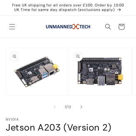
Skip to
Free UK shipping for all orders over £100. Order by 15:00
content
UK Time for same day dispatch (exclusions apply)
Cart
Skip to
product
information
Open
Open
O
media
media
m
1
2
3
of
1
/
12
in
in
in
modal
modal
m
NVIDIA
Jetson A203 (Version 2)