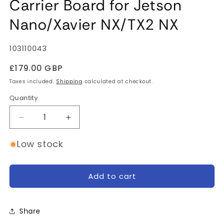
Carrier Board for Jetson
Nano/Xavier NX/TX2 NX
SKU:
103110043
Regular
£179.00 GBP
price
Taxes included.
Shipping
calculated at checkout.
Quantity
Quantity
Decrease
Increase
quantity
quantity
for
for
Low stock
Jetson
Jetson
A203
A203
(Version
(Version
Add to cart
2)
2)
Carrier
Carrier
Board
Board
Share
for
for