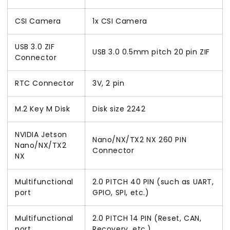
CSI Camera
1x CSI Camera
USB 3.0 ZIF
USB 3.0 0.5mm pitch 20 pin ZIF
Connector
RTC Connector
3V, 2 pin
M.2 Key M Disk
Disk size 2242
NVIDIA Jetson
Nano/NX/TX2 NX 260 PIN
Nano/NX/TX2
Connector
NX
Multifunctional
2.0 PITCH 40 PIN (such as UART,
port
GPIO, SPI, etc.)
Multifunctional
2.0 PITCH 14 PIN (Reset, CAN,
port
Recovery, etc.)