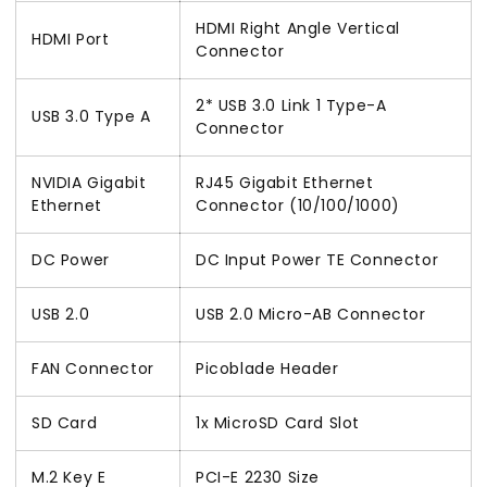
HDMI Right Angle Vertical
HDMI Port
Connector
2* USB 3.0 Link 1 Type-A
USB 3.0 Type A
Connector
NVIDIA Gigabit
RJ45 Gigabit Ethernet
Ethernet
Connector (10/100/1000)
DC Power
DC Input Power TE Connector
USB 2.0
USB 2.0 Micro-AB Connector
FAN Connector
Picoblade Header
SD Card
1x MicroSD Card Slot
M.2 Key E
PCI-E 2230 Size