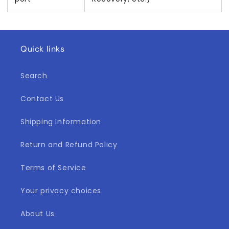
Quick links
Search
Contact Us
Shipping Information
Return and Refund Policy
Terms of Service
Your privacy choices
About Us