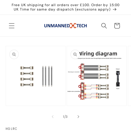
Skip to
Free UK shipping for all orders over £100. Order by 15:00
content
UK Time for same day dispatch (exclusions apply)
Cart
Skip to
product
information
Open
Open
O
media
media
m
1
2
3
of
1
/
3
in
in
in
modal
modal
m
HGLRC