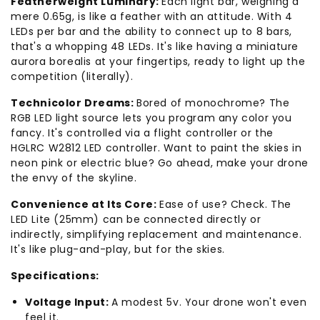
Featherweight Luminary:
Each light bar, weighing a
mere 0.65g, is like a feather with an attitude. With 4
LEDs per bar and the ability to connect up to 8 bars,
that's a whopping 48 LEDs. It's like having a miniature
aurora borealis at your fingertips, ready to light up the
competition (literally).
Technicolor Dreams:
Bored of monochrome? The
RGB LED light source lets you program any color you
fancy. It's controlled via a flight controller or the
HGLRC W2812 LED controller. Want to paint the skies in
neon pink or electric blue? Go ahead, make your drone
the envy of the skyline.
Convenience at Its Core:
Ease of use? Check. The
LED Lite (25mm) can be connected directly or
indirectly, simplifying replacement and maintenance.
It's like plug-and-play, but for the skies.
Specifications:
Voltage Input:
A modest 5v. Your drone won't even
feel it.