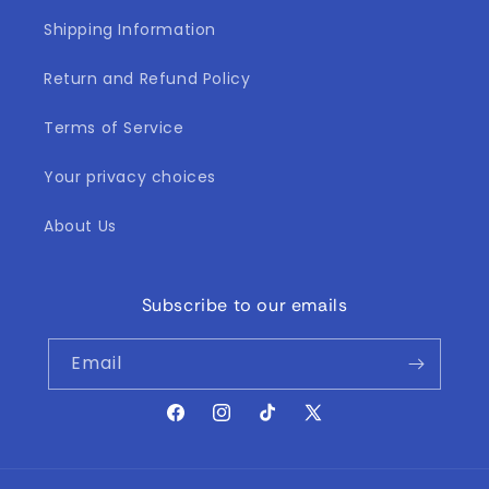
Shipping Information
Return and Refund Policy
Terms of Service
Your privacy choices
About Us
Subscribe to our emails
Email
Facebook
Instagram
TikTok
X
(Twitter)