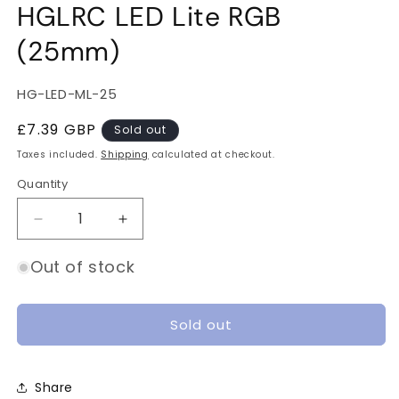
HGLRC LED Lite RGB
(25mm)
SKU:
HG-LED-ML-25
Regular
£7.39 GBP
Sold out
price
Taxes included.
Shipping
calculated at checkout.
Quantity
Quantity
Decrease
Increase
quantity
quantity
for
for
Out of stock
HGLRC
HGLRC
LED
LED
Lite
Lite
Sold out
RGB
RGB
(25mm)
(25mm)
Share