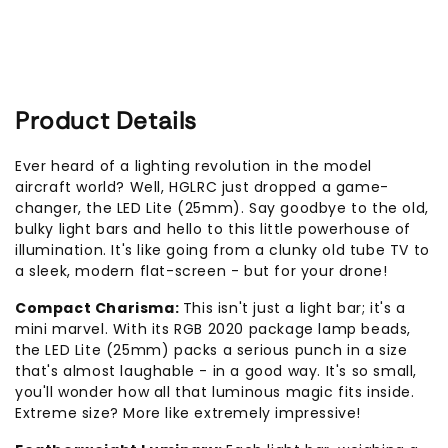
Product Details
Ever heard of a lighting revolution in the model
aircraft world? Well, HGLRC just dropped a game-
changer, the LED Lite (25mm). Say goodbye to the old,
bulky light bars and hello to this little powerhouse of
illumination. It's like going from a clunky old tube TV to
a sleek, modern flat-screen - but for your drone!
Compact Charisma:
This isn't just a light bar; it's a
mini marvel. With its RGB 2020 package lamp beads,
the LED Lite (25mm) packs a serious punch in a size
that's almost laughable - in a good way. It's so small,
you'll wonder how all that luminous magic fits inside.
Extreme size? More like extremely impressive!