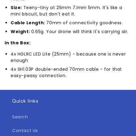
Size:
Teeny-tiny at 25mm
7.1mm
5mm. It's like a
mini biscuit, but don't eat it.
Cable Length:
70mm of connectivity goodness.
Weight:
0.65g. Your drone will think it's carrying air.
In the Box:
4x HGLRC LED Lite (25mm) - because one is never
enough
4x SH1.03P double-ended 70mm cable - for that
easy-peasy connection.
Quick links
Search
Contact Us