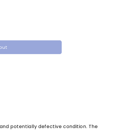
out
and potentially defective condition. The