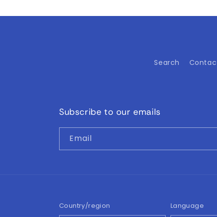
Search
Contac
Subscribe to our emails
Email
Country/region
Language