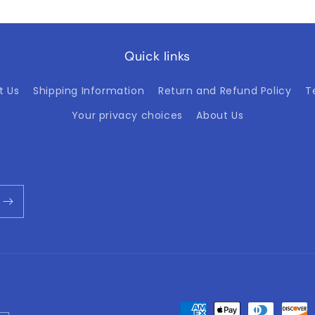
Quick links
t Us
Shipping Information
Return and Refund Policy
T
Your privacy choices
About Us
Payment