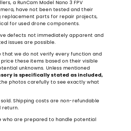
ellers, a RunCam Model Nano 3 FPV
amera, have not been tested and their
ing replacement parts for repair projects,
pical for used drone components.
y have defects not immediately apparent and
d issues are possible.
e that we do not verify every function and
rice these items based on their visible
 potential unknowns. Unless mentioned
sory is specifically stated as included,
he photos carefully to see exactly what
s sold. Shipping costs are non-refundable
 return.
se who are prepared to handle potential