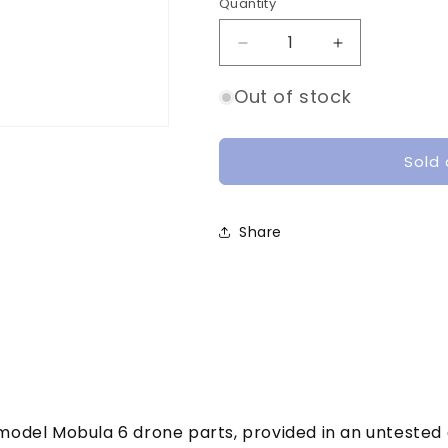
o
Quantity
Quantity
n
Decrease
Increase
quantity
quantity
for
for
Out of stock
Happymodel
Happymodel
mobula
mobula
6
6
Sold 
parts
parts
|
|
Defective
Defective
Share
pymodel Mobula 6 drone parts, provided in an untested 