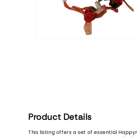
Open
media
1
in
modal
Product Details
This listing offers a set of essential Hap