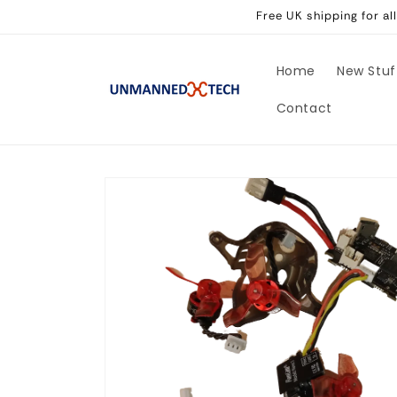
Skip to
Free UK shipping for a
content
Home
New Stuf
Contact
Skip to
product
information