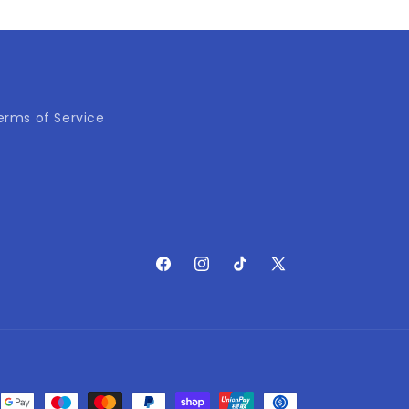
erms of Service
Facebook
Instagram
TikTok
X
(Twitter)