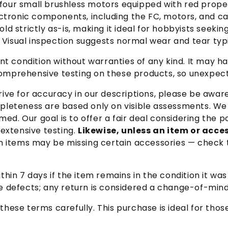
, four small brushless motors equipped with red prop
ectronic components, including the FC, motors, and c
sold strictly as-is, making it ideal for hobbyists seek
. Visual inspection suggests normal wear and tear ty
rrent condition without warranties of any kind. It ma
prehensive testing on these products, so unexpecte
ive for accuracy in our descriptions, please be awar
leteness are based only on visible assessments. We p
med. Our goal is to offer a fair deal considering the
extensive testing.
Likewise, unless an item or acces
 items may be missing certain accessories — check t
hin 7 days if the item remains in the condition it wa
 defects; any return is considered a change-of-mind
these terms carefully. This purchase is ideal for tho