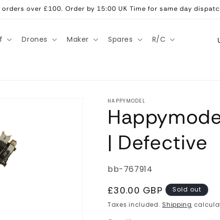
ll orders over £100. Order by 15:00 UK Time for same day dispatc
C
f
Drones
Maker
Spares
R/C
o
u
n
t
HAPPYMODEL
Happymodel
r
y
| Defective
/
r
SKU:
bb-767914
e
g
Regular
£30.00 GBP
Sold out
price
i
Taxes included.
Shipping
calcula