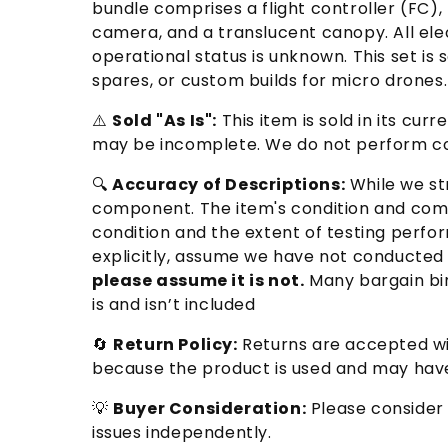
bundle comprises a flight controller (FC)
camera, and a translucent canopy. All el
operational status is unknown. This set is 
spares, or custom builds for micro drones
⚠️
Sold "As Is":
This item is sold in its cu
may be incomplete. We do not perform com
🔍
Accuracy of Descriptions:
While we str
component. The item's condition and comp
condition and the extent of testing perfor
explicitly, assume we have not conducted 
please assume it is not.
Many bargain bin
is and isn’t included
🔄
Return Policy:
Returns are accepted wit
because the product is used and may have
💡
Buyer Consideration:
Please consider 
issues independently.