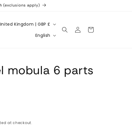
h (exclusions apply)
United Kingdom | GBP £
Log
Cart
L
in
English
a
n
g
 mobula 6 parts
u
a
g
e
ted at checkout.