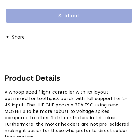
GHF405
GHF405
AIO
AIO
Toothpick
Toothpick
Sold out
Flight
Flight
Controller
Controller
(25A
(25A
Share
/
/
35A,
35A,
2-
2-
6S)
6S)
Product Details
A whoop sized flight controller with its layout
optimised for toothpick builds with full support for 2-
4S input. The JHE GHF packs a 20A ESC using new
MOSFETS to be more robust to voltage spikes
compared to other flight controllers in this class.
Furthermore, the motor headers are not pre-soldered
making it easier for those who prefer to direct solder
their motors.