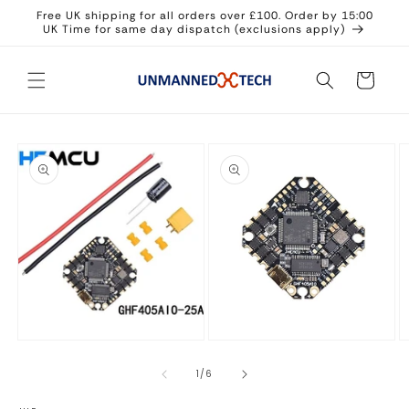
Skip to
Free UK shipping for all orders over £100. Order by 15:00
content
UK Time for same day dispatch (exclusions apply)
Cart
Skip to
product
information
Open
media
O
Open
1
m
media
in
3
2
of
1
/
6
modal
in
in
m
modal