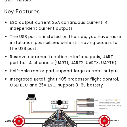
Key Features
ESC output current 25A continuous current, 4
independent current outputs
The USB port is installed on the side, you have more
installation possibilities while still having access to
the USB port
Reserve common function interface pads, UART
port has 4 channels (UART1, UART2, UART3, UART6).
Half-hole motor pad, support large current output
Integrated Betaflight F405 processor flight control,
OSD BEC and 25A ESC, support 3-6S battery