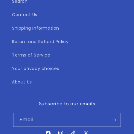
Search
Contact Us
Shipping Information
Return and Refund Policy
Terms of Service
Your privacy choices
About Us
Subscribe to our emails
Email