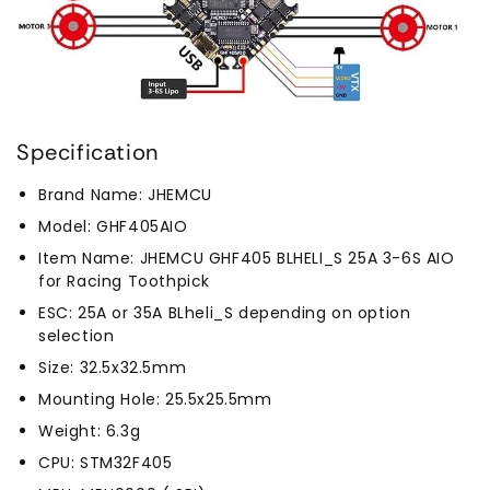
Specification
Brand Name: JHEMCU
Model: GHF405AIO
Item Name: JHEMCU GHF405 BLHELI_S 25A 3-6S AIO
for Racing Toothpick
ESC: 25A or 35A BLheli_S depending on option
selection
Size: 32.5x32.5mm
Mounting Hole: 25.5x25.5mm
Weight: 6.3g
CPU: STM32F405