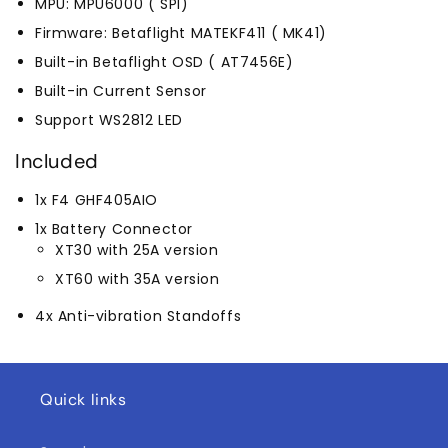
MPU: MPU6000 ( SPI)
Firmware: Betaflight MATEKF411 ( MK41)
Built-in Betaflight OSD ( AT7456E)
Built-in Current Sensor
Support WS2812 LED
Included
1x F4 GHF405AIO
1x Battery Connector
XT30 with 25A version
XT60 with 35A version
4x Anti-vibration Standoffs
Quick links