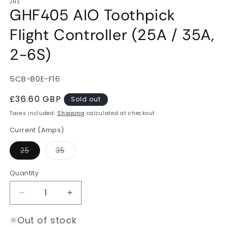
JHE
GHF405 AIO Toothpick
Flight Controller (25A / 35A,
2-6S)
SKU:
5CB-B0E-F16
Regular
£36.60 GBP
Sold out
price
Taxes included.
Shipping
calculated at checkout.
Current (Amps)
Variant
Variant
25
35
sold
sold
out
out
or
or
Quantity
Quantity
unavailable
unavailable
Decrease
Increase
quantity
quantity
for
for
Out of stock