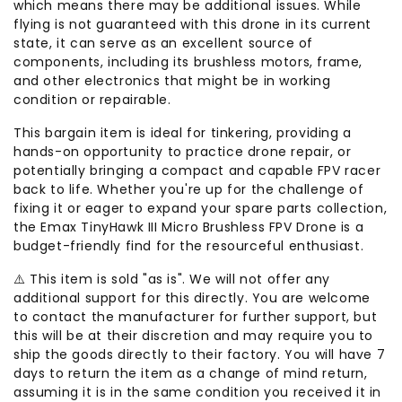
which means there may be additional issues. While
flying is not guaranteed with this drone in its current
state, it can serve as an excellent source of
components, including its brushless motors, frame,
and other electronics that might be in working
condition or repairable.
This bargain item is ideal for tinkering, providing a
hands-on opportunity to practice drone repair, or
potentially bringing a compact and capable FPV racer
back to life. Whether you're up for the challenge of
fixing it or eager to expand your spare parts collection,
the Emax TinyHawk III Micro Brushless FPV Drone is a
budget-friendly find for the resourceful enthusiast.
⚠️ This item is sold "as is". We will not offer any
additional support for this directly. You are welcome
to contact the manufacturer for further support, but
this will be at their discretion and may require you to
ship the goods directly to their factory. You will have 7
days to return the item as a change of mind return,
assuming it is in the same condition you received it in