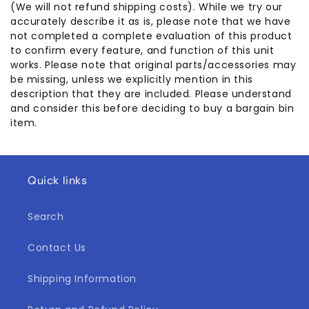
(We will not refund shipping costs). While we try our
accurately describe it as is, please note that we have
not completed a complete evaluation of this product
to confirm every feature, and function of this unit
works. Please note that original parts/accessories may
be missing, unless we explicitly mention in this
description that they are included. Please understand
and consider this before deciding to buy a bargain bin
item.
Quick links
Search
Contact Us
Shipping Information