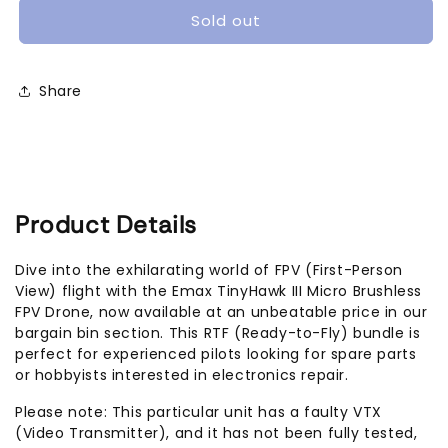
III
III
Sold out
Micro
Micro
Brushless
Brushless
FPV
FPV
Share
Drone
Drone
(RTF
(RTF
bundle)
bundle)
[Defective]
[Defective]
Product Details
Dive into the exhilarating world of FPV (First-Person
View) flight with the Emax TinyHawk III Micro Brushless
FPV Drone, now available at an unbeatable price in our
bargain bin section. This RTF (Ready-to-Fly) bundle is
perfect for experienced pilots looking for spare parts
or hobbyists interested in electronics repair.
Please note: This particular unit has a faulty VTX
(Video Transmitter), and it has not been fully tested,