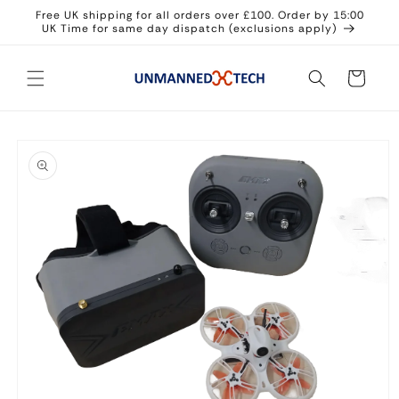
Skip to
Free UK shipping for all orders over £100. Order by 15:00
content
UK Time for same day dispatch (exclusions apply)
Cart
Skip to
product
information