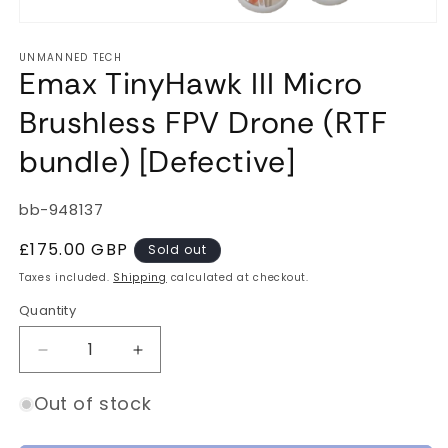
Open
media
UNMANNED TECH
1
Emax TinyHawk III Micro
in
modal
Brushless FPV Drone (RTF
bundle) [Defective]
SKU:
bb-948137
Regular
£175.00 GBP
Sold out
price
Taxes included.
Shipping
calculated at checkout.
Quantity
Quantity
Decrease
Increase
quantity
quantity
for
for
Out of stock
Emax
Emax
TinyHawk
TinyHawk