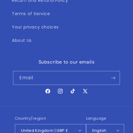
Return and Refund Policy
Terms of Service
Your privacy choices
About Us
Subscribe to our emails
Email
Facebook
Instagram
TikTok
X
(Twitter)
Country/region
Language
United Kingdom | GBP £
English