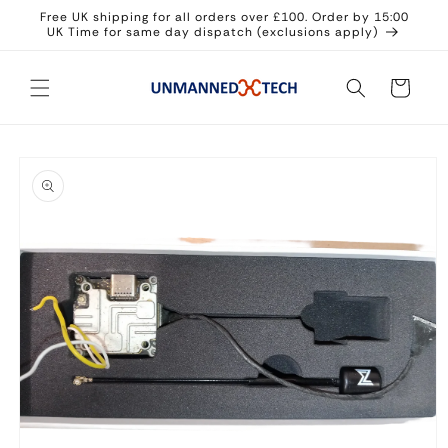
Skip to
Free UK shipping for all orders over £100. Order by 15:00
content
UK Time for same day dispatch (exclusions apply)
Cart
Skip to
product
information