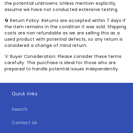
the potential unknowns. Unless mention explicitly,
assume we have not conducted extensive testing.
🔄 Return Policy: Returns are accepted within 7 days if
the item remains in the condition it was sold. Shipping
costs are non refundable as we are selling this as a
used product with potential defects, so any return is
considered a change of mind return.
💡 Buyer Consideration: Please consider these terms
carefully. This purchase is ideal for those who are
prepared to handle potential issues independently.
Quick links
Search
Contact Us