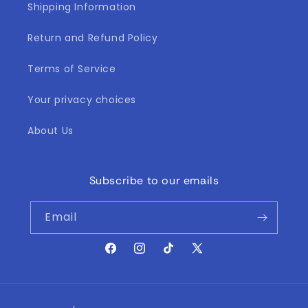
Shipping Information
Return and Refund Policy
Terms of Service
Your privacy choices
About Us
Subscribe to our emails
Email
Facebook
Instagram
TikTok
X
(Twitter)