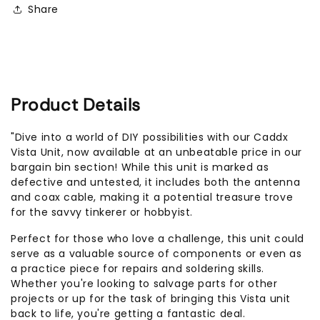
Share
Product Details
"Dive into a world of DIY possibilities with our Caddx
Vista Unit, now available at an unbeatable price in our
bargain bin section! While this unit is marked as
defective and untested, it includes both the antenna
and coax cable, making it a potential treasure trove
for the savvy tinkerer or hobbyist.
Perfect for those who love a challenge, this unit could
serve as a valuable source of components or even as
a practice piece for repairs and soldering skills.
Whether you're looking to salvage parts for other
projects or up for the task of bringing this Vista unit
back to life, you're getting a fantastic deal.