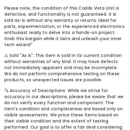
Please note, the condition of this Caddx Vista Unit is
defective, and functionality is not guaranteed. It is
sold as-is without any warranty or returns. Ideal for
parts, experimentation, or the experienced electronics
enthusiast ready to delve into a hands-on project.
Grab this bargain while it lasts and unleash your inner
tech wizard!"
⚠️ Sold "As Is": This item is sold in its current condition
without warranties of any kind. It may have defects
not immediately apparent and may be incomplete.
We do not perform comprehensive testing on these
products, so unexpected issues are possible.
🔍 Accuracy of Descriptions: While we strive for
accuracy in our descriptions, please be aware that we
do not verify every function and component. The
item's condition and completeness are based only on
visible assessments. We price these items based on
their visible condition and the extent of testing
performed. Our goal is to offer a fair deal considering