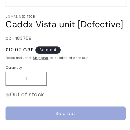
Open
media
UNMANNED TECH
1
Caddx Vista unit [Defective]
in
modal
SKU:
bb-483759
Regular
£10.00 GBP
Sold out
price
Taxes included.
Shipping
calculated at checkout.
Quantity
Quantity
Decrease
Increase
quantity
quantity
for
for
Out of stock
Caddx
Caddx
Vista
Vista
unit
unit
Sold out
[Defective]
[Defective]