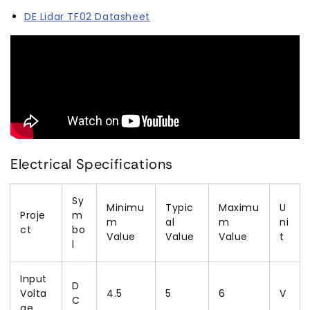
DE Lidar TF02 Datasheet
Electrical Specifications
Sy
Minimu
Typic
Maximu
U
Proje
m
m
al
m
ni
ct
bo
Value
Value
Value
t
l
Input
D
Volta
4.5
5
6
V
C
ge