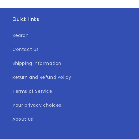
Quick links
Search
Contact Us
Shipping Information
Return and Refund Policy
Terms of Service
Your privacy choices
About Us