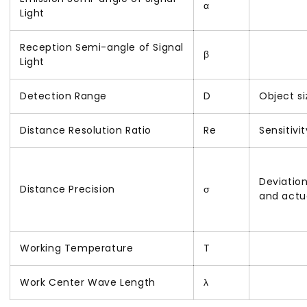
α
Light
Reception Semi-angle of Signal
β
Light
Detection Range
D
Object s
Distance Resolution Ratio
Re
Sensitivi
Deviatio
Distance Precision
σ
and actu
Working Temperature
T
Work Center Wave Length
λ