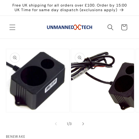
Skip to
Free UK shipping for all orders over £100. Order by 15:00
content
UK Time for same day dispatch (exclusions apply)
Cart
Skip to
product
information
Open
Open
media
media
2
1
in
in
modal
modal
O
m
3
of
1
/
3
in
m
BENEWAKE