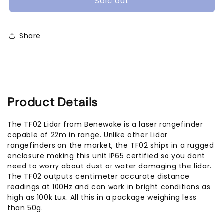
Sold out
Rangefinder
Rangefinder
IP65
IP65
(22m)
(22m)
Share
Product Details
The TF02 Lidar from Benewake is a laser rangefinder
capable of 22m in range. Unlike other Lidar
rangefinders on the market, the TF02 ships in a rugged
enclosure making this unit IP65 certified so you dont
need to worry about dust or water damaging the lidar.
The TF02 outputs centimeter accurate distance
readings at 100Hz and can work in bright conditions as
high as 100k Lux. All this in a package weighing less
than 50g.