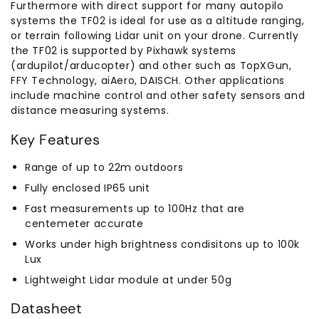
Furthermore with direct support for many autopilo
systems the TF02 is ideal for use as a altitude ranging,
or terrain following Lidar unit on your drone. Currently
the TF02 is supported by Pixhawk systems
(ardupilot/arducopter) and other such as TopXGun,
FFY Technology, aiAero, DAISCH. Other applications
include machine control and other safety sensors and
distance measuring systems.
Key Features
Range of up to 22m outdoors
Fully enclosed IP65 unit
Fast measurements up to 100Hz that are
centemeter accurate
Works under high brightness condisitons up to 100k
Lux
Lightweight Lidar module at under 50g
Datasheet