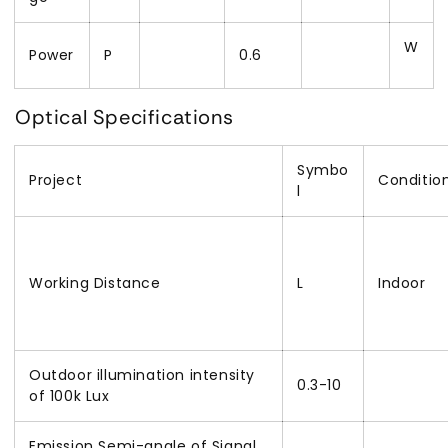
W
Power
P
0.6
Optical Specifications
Symbo
Project
Condition
l
Working Distance
L
Indoor
Outdoor illumination intensity
0.3-10
of 100k Lux
Emission Semi-angle of Signal