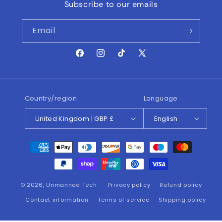
Subscribe to our emails
Email
Facebook
Instagram
TikTok
X
(Twitter)
Country/region
Language
United Kingdom | GBP £
English
Payment
methods
© 2026,
Unmanned Tech
Privacy policy
Refund policy
Contact information
Terms of service
Shipping policy