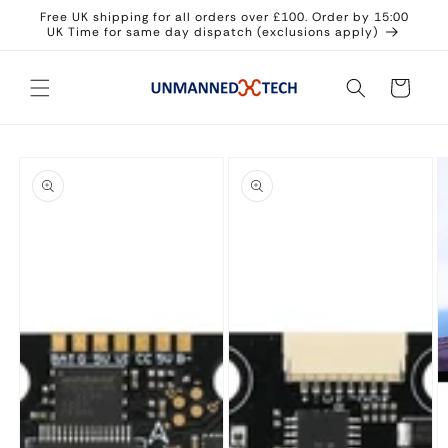
Skip to
Free UK shipping for all orders over £100. Order by 15:00
content
UK Time for same day dispatch (exclusions apply)
Cart
Skip to
product
information
Open
Open
media
media
1
2
in
in
modal
modal