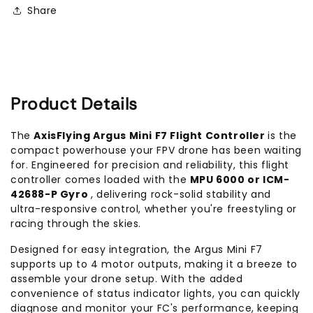
Controller
Controller
Share
Product Details
The
AxisFlying Argus Mini F7 Flight Controller
is the
compact powerhouse your FPV drone has been waiting
for. Engineered for precision and reliability, this flight
controller comes loaded with the
MPU 6000 or ICM-
42688-P Gyro
, delivering rock-solid stability and
ultra-responsive control, whether you're freestyling or
racing through the skies.
Designed for easy integration, the Argus Mini F7
supports up to 4 motor outputs, making it a breeze to
assemble your drone setup. With the added
convenience of status indicator lights, you can quickly
diagnose and monitor your FC's performance, keeping