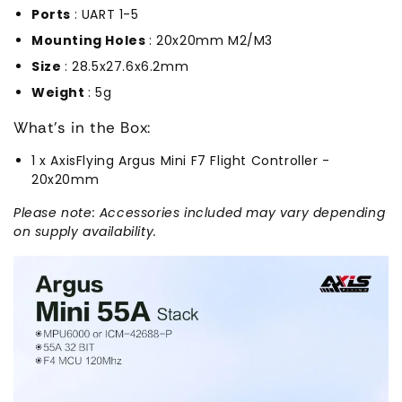
Ports
: UART 1-5
Mounting Holes
: 20x20mm M2/M3
Size
: 28.5x27.6x6.2mm
Weight
: 5g
What's in the Box:
1 x AxisFlying Argus Mini F7 Flight Controller -
20x20mm
Please note: Accessories included may vary depending
on supply availability.