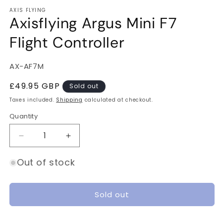
m
AXIS FLYING
Axisflying Argus Mini F7
Flight Controller
SKU:
AX-AF7M
Regular
£49.95 GBP
Sold out
price
Taxes included.
Shipping
calculated at checkout.
Quantity
Quantity
Decrease
Increase
quantity
quantity
for
for
Out of stock
Axisflying
Axisflying
Argus
Argus
Mini
Mini
Sold out
F7
F7
Flight
Flight