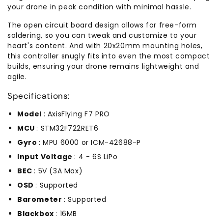
your drone in peak condition with minimal hassle.
The open circuit board design allows for free-form
soldering, so you can tweak and customize to your
heart's content. And with 20x20mm mounting holes,
this controller snugly fits into even the most compact
builds, ensuring your drone remains lightweight and
agile.
Specifications:
Model
: AxisFlying F7 PRO
MCU
: STM32F722RET6
Gyro
: MPU 6000 or ICM-42688-P
Input Voltage
: 4 - 6S LiPo
BEC
: 5V (3A Max)
OSD
: Supported
Barometer
: Supported
Blackbox
: 16MB