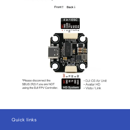
Quick links