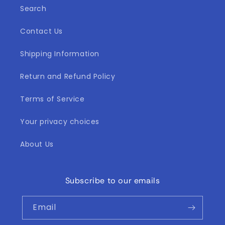
Search
Contact Us
Shipping Information
Return and Refund Policy
Terms of Service
Your privacy choices
About Us
Subscribe to our emails
Email