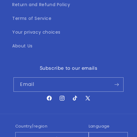
i
Return and Refund Policy
o
Terms of Service
n
Your privacy choices
:
About Us
Subscribe to our emails
Email
Facebook
Instagram
TikTok
X
(Twitter)
Country/region
Language