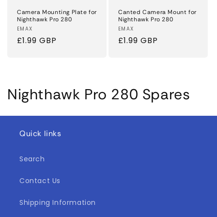
Camera Mounting Plate for
Canted Camera Mount for
Nighthawk Pro 280
Nighthawk Pro 280
Vendor:
EMAX
Vendor:
EMAX
Regular
£1.99 GBP
Regular
£1.99 GBP
price
price
C
Nighthawk Pro 280 Spares
o
l
Quick links
l
Search
e
Contact Us
c
t
Shipping Information