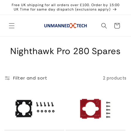
Skip to
Free UK shipping for all orders over £100. Order by 15:00
content
UK Time for same day dispatch (exclusions apply)
Cart
Nighthawk Pro 280 Spares
Filter and sort
2 products