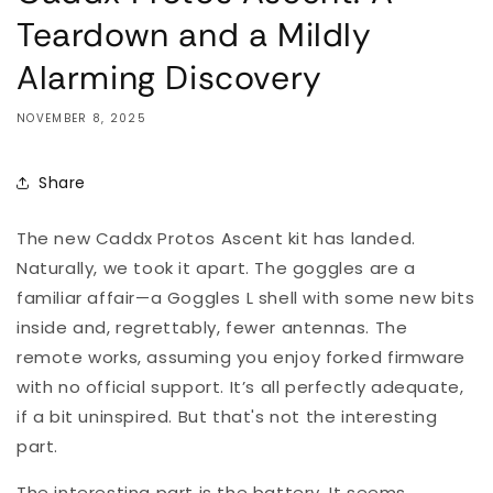
Teardown and a Mildly
Alarming Discovery
NOVEMBER 8, 2025
Share
The new Caddx Protos Ascent kit has landed.
Naturally, we took it apart. The goggles are a
familiar affair—a Goggles L shell with some new bits
inside and, regrettably, fewer antennas. The
remote works, assuming you enjoy forked firmware
with no official support. It’s all perfectly adequate,
if a bit uninspired. But that's not the interesting
part.
The interesting part is the battery. It seems