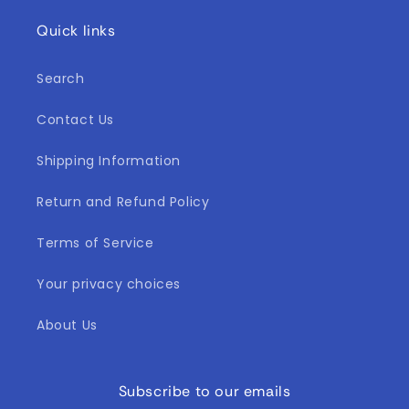
Quick links
Search
Contact Us
Shipping Information
Return and Refund Policy
Terms of Service
Your privacy choices
About Us
Subscribe to our emails