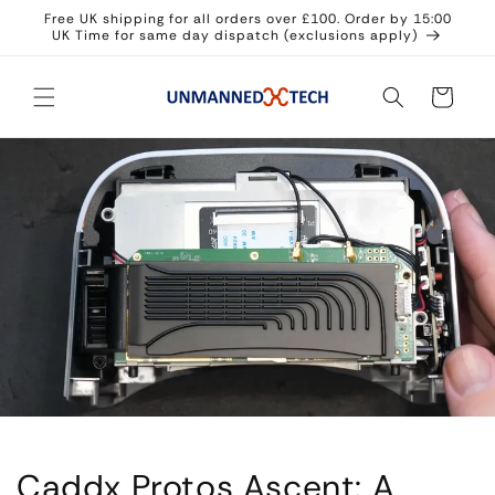
Skip to
Free UK shipping for all orders over £100. Order by 15:00
content
UK Time for same day dispatch (exclusions apply)
Cart
Caddx Protos Ascent: A