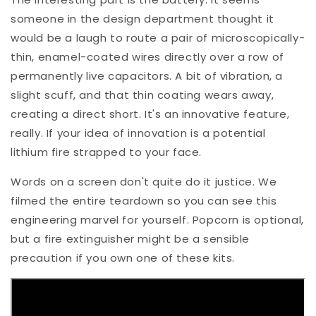
someone in the design department thought it
would be a laugh to route a pair of microscopically-
thin, enamel-coated wires directly over a row of
permanently live capacitors. A bit of vibration, a
slight scuff, and that thin coating wears away,
creating a direct short. It's an innovative feature,
really. If your idea of innovation is a potential
lithium fire strapped to your face.
Words on a screen don't quite do it justice. We
filmed the entire teardown so you can see this
engineering marvel for yourself. Popcorn is optional,
but a fire extinguisher might be a sensible
precaution if you own one of these kits.