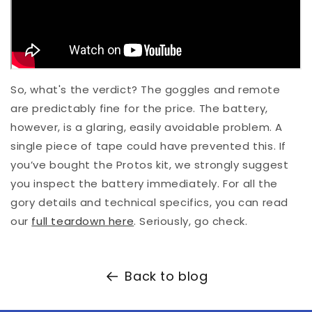
So, what's the verdict? The goggles and remote
are predictably fine for the price. The battery,
however, is a glaring, easily avoidable problem. A
single piece of tape could have prevented this. If
you’ve bought the Protos kit, we strongly suggest
you inspect the battery immediately. For all the
gory details and technical specifics, you can read
our
full teardown here
. Seriously, go check.
Back to blog