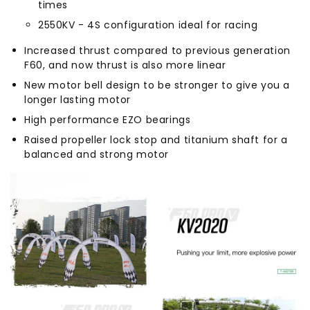
times
2550KV - 4S configuration ideal for racing
Increased thrust compared to previous generation
F60, and now thrust is also more linear
New motor bell design to be stronger to give you a
longer lasting motor
High performance EZO bearings
Raised propeller lock stop and titanium shaft for a
balanced and strong motor