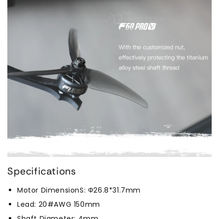
Specifications
Motor DimensionS: Φ26.8*31.7mm
Lead: 20#AWG 150mm
Shaft Diameter: 4mm