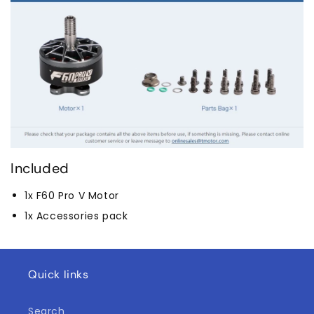
Included
1x F60 Pro V Motor
1x Accessories pack
Quick links
Search