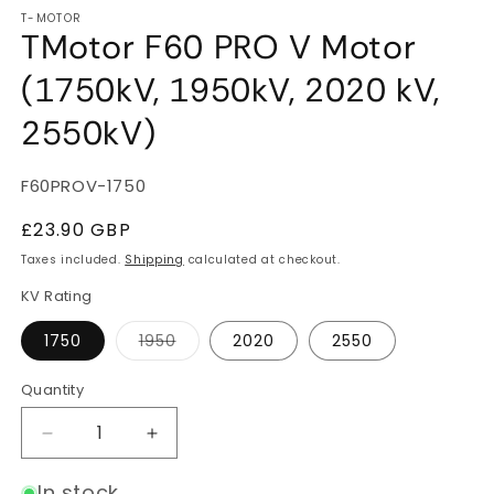
T-MOTOR
TMotor F60 PRO V Motor
(1750kV, 1950kV, 2020 kV,
2550kV)
SKU:
F60PROV-1750
Regular
£23.90 GBP
price
Taxes included.
Shipping
calculated at checkout.
KV Rating
Variant
1750
1950
2020
2550
sold
out
or
Quantity
Quantity
unavailable
Decrease
Increase
quantity
quantity
for
for
In stock