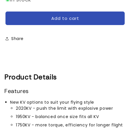
TMotor
TMotor
F60
F60
PRO
PRO
Add to cart
V
V
Motor
Motor
(1750kV,
(1750kV,
Share
1950kV,
1950kV,
2020
2020
kV,
kV,
2550kV)
2550kV)
Product Details
Features
New KV options to suit your flying style
2020KV - push the limit with explosive power
1950KV - balanced once size fits all KV
1750KV - more torque, efficiency for longer flight