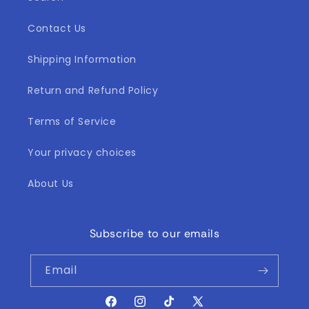
Contact Us
Shipping Information
Return and Refund Policy
Terms of Service
Your privacy choices
About Us
Subscribe to our emails
Email
Facebook
Instagram
TikTok
X