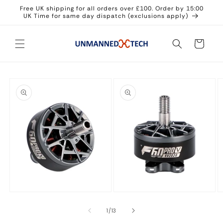
Skip to
Free UK shipping for all orders over £100. Order by 15:00
content
UK Time for same day dispatch (exclusions apply)
Cart
Skip to
product
information
Open
Open
O
media
media
m
1
2
3
in
in
in
of
1
/
13
modal
modal
m