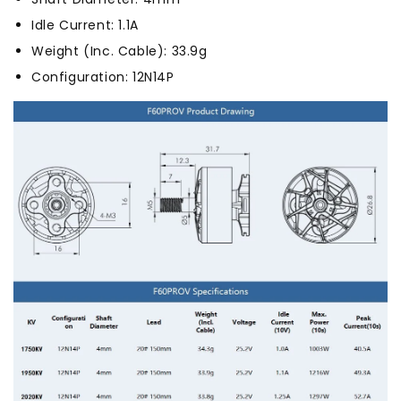
Idle Current: 1.1A
Weight (Inc. Cable): 33.9g
Configuration: 12N14P